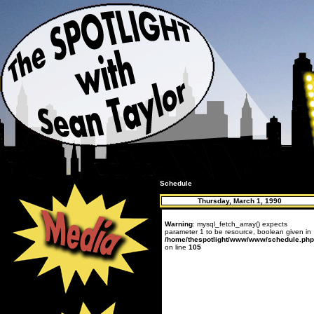
Schedule
Thursday, March 1, 1990
Warning
: mysql_fetch_array() expects
parameter 1 to be resource, boolean given in
/home/thespotlight/www/www/schedule.php
on line
105