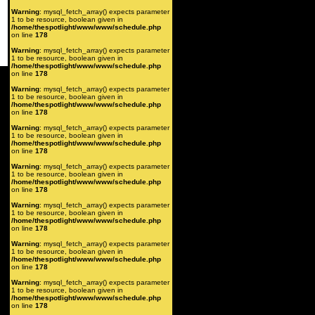
Warning
: mysql_fetch_array() expects parameter
1 to be resource, boolean given in
/home/thespotlight/www/www/schedule.php
on line
178
Warning
: mysql_fetch_array() expects parameter
1 to be resource, boolean given in
/home/thespotlight/www/www/schedule.php
on line
178
Warning
: mysql_fetch_array() expects parameter
1 to be resource, boolean given in
/home/thespotlight/www/www/schedule.php
on line
178
Warning
: mysql_fetch_array() expects parameter
1 to be resource, boolean given in
/home/thespotlight/www/www/schedule.php
on line
178
Warning
: mysql_fetch_array() expects parameter
1 to be resource, boolean given in
/home/thespotlight/www/www/schedule.php
on line
178
Warning
: mysql_fetch_array() expects parameter
1 to be resource, boolean given in
/home/thespotlight/www/www/schedule.php
on line
178
Warning
: mysql_fetch_array() expects parameter
1 to be resource, boolean given in
/home/thespotlight/www/www/schedule.php
on line
178
Warning
: mysql_fetch_array() expects parameter
1 to be resource, boolean given in
/home/thespotlight/www/www/schedule.php
on line
178