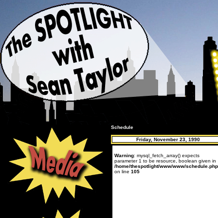
Schedule
Friday, November 23, 1990
Warning
: mysql_fetch_array() expects
parameter 1 to be resource, boolean given in
/home/thespotlight/www/www/schedule.php
on line
105