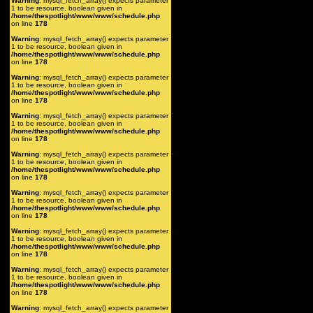
Warning
: mysql_fetch_array() expects parameter
1 to be resource, boolean given in
/home/thespotlight/www/www/schedule.php
on line
178
Warning
: mysql_fetch_array() expects parameter
1 to be resource, boolean given in
/home/thespotlight/www/www/schedule.php
on line
178
Warning
: mysql_fetch_array() expects parameter
1 to be resource, boolean given in
/home/thespotlight/www/www/schedule.php
on line
178
Warning
: mysql_fetch_array() expects parameter
1 to be resource, boolean given in
/home/thespotlight/www/www/schedule.php
on line
178
Warning
: mysql_fetch_array() expects parameter
1 to be resource, boolean given in
/home/thespotlight/www/www/schedule.php
on line
178
Warning
: mysql_fetch_array() expects parameter
1 to be resource, boolean given in
/home/thespotlight/www/www/schedule.php
on line
178
Warning
: mysql_fetch_array() expects parameter
1 to be resource, boolean given in
/home/thespotlight/www/www/schedule.php
on line
178
Warning
: mysql_fetch_array() expects parameter
1 to be resource, boolean given in
/home/thespotlight/www/www/schedule.php
on line
178
Warning
: mysql_fetch_array() expects parameter