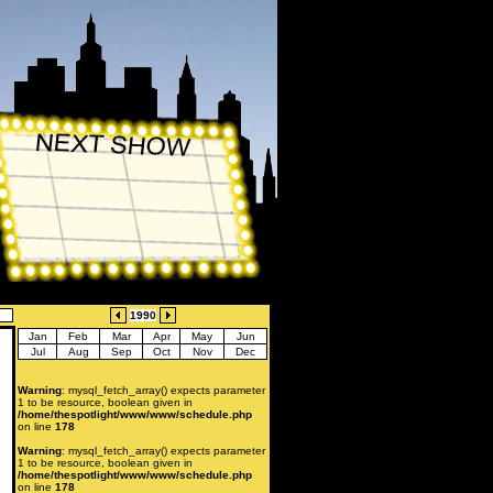
1990
Jan
Feb
Mar
Apr
May
Jun
Jul
Aug
Sep
Oct
Nov
Dec
Warning
: mysql_fetch_array() expects parameter
1 to be resource, boolean given in
/home/thespotlight/www/www/schedule.php
on line
178
Warning
: mysql_fetch_array() expects parameter
1 to be resource, boolean given in
/home/thespotlight/www/www/schedule.php
on line
178