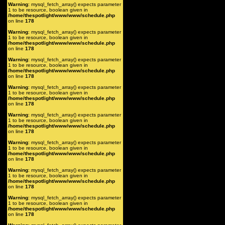
Warning
: mysql_fetch_array() expects parameter
1 to be resource, boolean given in
/home/thespotlight/www/www/schedule.php
on line
178
Warning
: mysql_fetch_array() expects parameter
1 to be resource, boolean given in
/home/thespotlight/www/www/schedule.php
on line
178
Warning
: mysql_fetch_array() expects parameter
1 to be resource, boolean given in
/home/thespotlight/www/www/schedule.php
on line
178
Warning
: mysql_fetch_array() expects parameter
1 to be resource, boolean given in
/home/thespotlight/www/www/schedule.php
on line
178
Warning
: mysql_fetch_array() expects parameter
1 to be resource, boolean given in
/home/thespotlight/www/www/schedule.php
on line
178
Warning
: mysql_fetch_array() expects parameter
1 to be resource, boolean given in
/home/thespotlight/www/www/schedule.php
on line
178
Warning
: mysql_fetch_array() expects parameter
1 to be resource, boolean given in
/home/thespotlight/www/www/schedule.php
on line
178
Warning
: mysql_fetch_array() expects parameter
1 to be resource, boolean given in
/home/thespotlight/www/www/schedule.php
on line
178