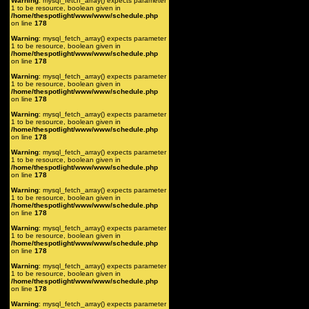
Warning
: mysql_fetch_array() expects parameter
1 to be resource, boolean given in
/home/thespotlight/www/www/schedule.php
on line
178
Warning
: mysql_fetch_array() expects parameter
1 to be resource, boolean given in
/home/thespotlight/www/www/schedule.php
on line
178
Warning
: mysql_fetch_array() expects parameter
1 to be resource, boolean given in
/home/thespotlight/www/www/schedule.php
on line
178
Warning
: mysql_fetch_array() expects parameter
1 to be resource, boolean given in
/home/thespotlight/www/www/schedule.php
on line
178
Warning
: mysql_fetch_array() expects parameter
1 to be resource, boolean given in
/home/thespotlight/www/www/schedule.php
on line
178
Warning
: mysql_fetch_array() expects parameter
1 to be resource, boolean given in
/home/thespotlight/www/www/schedule.php
on line
178
Warning
: mysql_fetch_array() expects parameter
1 to be resource, boolean given in
/home/thespotlight/www/www/schedule.php
on line
178
Warning
: mysql_fetch_array() expects parameter
1 to be resource, boolean given in
/home/thespotlight/www/www/schedule.php
on line
178
Warning
: mysql_fetch_array() expects parameter