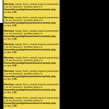
Warning
: mysql_fetch_array() expects parameter
1 to be resource, boolean given in
/home/thespotlight/www/www/schedule.php
on line
178
Warning
: mysql_fetch_array() expects parameter
1 to be resource, boolean given in
/home/thespotlight/www/www/schedule.php
on line
178
Warning
: mysql_fetch_array() expects parameter
1 to be resource, boolean given in
/home/thespotlight/www/www/schedule.php
on line
178
Warning
: mysql_fetch_array() expects parameter
1 to be resource, boolean given in
/home/thespotlight/www/www/schedule.php
on line
178
Warning
: mysql_fetch_array() expects parameter
1 to be resource, boolean given in
/home/thespotlight/www/www/schedule.php
on line
178
Warning
: mysql_fetch_array() expects parameter
1 to be resource, boolean given in
/home/thespotlight/www/www/schedule.php
on line
178
Warning
: mysql_fetch_array() expects parameter
1 to be resource, boolean given in
/home/thespotlight/www/www/schedule.php
on line
178
Warning
: mysql_fetch_array() expects parameter
1 to be resource, boolean given in
/home/thespotlight/www/www/schedule.php
on line
178