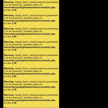
Warning
: mysql_fetch_array() expects parameter
1 to be resource, boolean given in
/home/thespotlight/www/www/schedule.php
on line
178
Warning
: mysql_fetch_array() expects parameter
1 to be resource, boolean given in
/home/thespotlight/www/www/schedule.php
on line
178
Warning
: mysql_fetch_array() expects parameter
1 to be resource, boolean given in
/home/thespotlight/www/www/schedule.php
on line
178
Warning
: mysql_fetch_array() expects parameter
1 to be resource, boolean given in
/home/thespotlight/www/www/schedule.php
on line
178
Warning
: mysql_fetch_array() expects parameter
1 to be resource, boolean given in
/home/thespotlight/www/www/schedule.php
on line
178
Warning
: mysql_fetch_array() expects parameter
1 to be resource, boolean given in
/home/thespotlight/www/www/schedule.php
on line
178
Warning
: mysql_fetch_array() expects parameter
1 to be resource, boolean given in
/home/thespotlight/www/www/schedule.php
on line
178
Warning
: mysql_fetch_array() expects parameter
1 to be resource, boolean given in
/home/thespotlight/www/www/schedule.php
on line
178