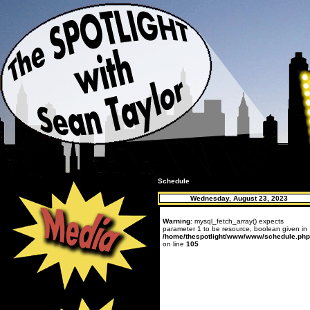
Schedule
Wednesday, August 23, 2023
Warning
: mysql_fetch_array() expects
parameter 1 to be resource, boolean given in
/home/thespotlight/www/www/schedule.php
on line
105