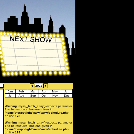
2023
Jan
Feb
Mar
Apr
May
Jun
Jul
Aug
Sep
Oct
Nov
Dec
Warning
: mysql_fetch_array() expects parameter
1 to be resource, boolean given in
/home/thespotlight/www/www/schedule.php
on line
178
Warning
: mysql_fetch_array() expects parameter
1 to be resource, boolean given in
/home/thespotlight/www/www/schedule.php
on line
178