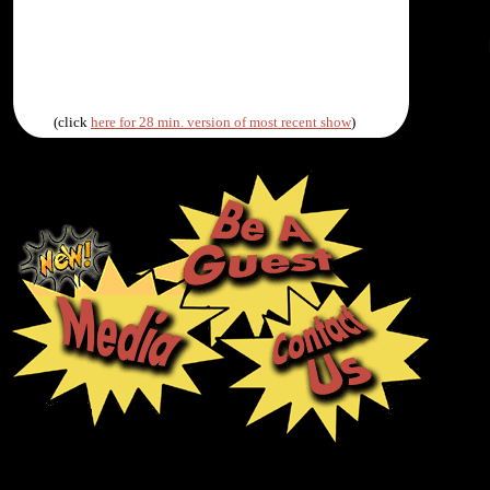
(click
here for 28 min. version of most recent show
)